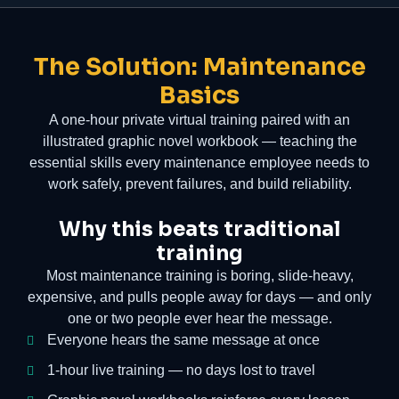
The Solution: Maintenance
Basics
A one-hour private virtual training paired with an
illustrated graphic novel workbook — teaching the
essential skills every maintenance employee needs to
work safely, prevent failures, and build reliability.
Why this beats traditional
training
Most maintenance training is boring, slide-heavy,
expensive, and pulls people away for days — and only
one or two people ever hear the message.
Everyone hears the same message at once
1-hour live training — no days lost to travel