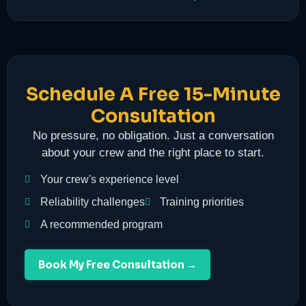
Schedule A Free 15-Minute
Consultation
No pressure, no obligation. Just a conversation
about your crew and the right place to start.
Your crew's experience level
Reliability challenges
Training priorities
A recommended program
Book My Free Consultation →