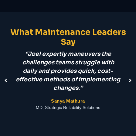
What Maintenance Leaders
Say
“Joel expertly maneuvers the
challenges teams struggle with
daily and provides quick, cost-
pr
effective methods of implementing
changes.”
Sanya Mathura
MD, Strategic Reliability Solutions