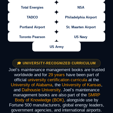
Total Energies
NSA
TADCO
Philadelphia Airport
Portland Airport
St. Maarten Airport
Toronto Pearson
US Navy
US Army
🎓 UNIVERSITY-RECOGNIZED CURRICULUM
Joel’s maintenance management books are trusted
worldwide and for
29 years
have been part of
official
university certification curricula
at the
University of Alabama
, the
University of Kansas
,
and
Dalhousie University
. Joel’s maintenance
management books are also part of the
SMRP
Body of Knowledge (BOK)
, alongside use by
Fortune 500 manufacturers, global energy leaders,
government agencies, and international airports.