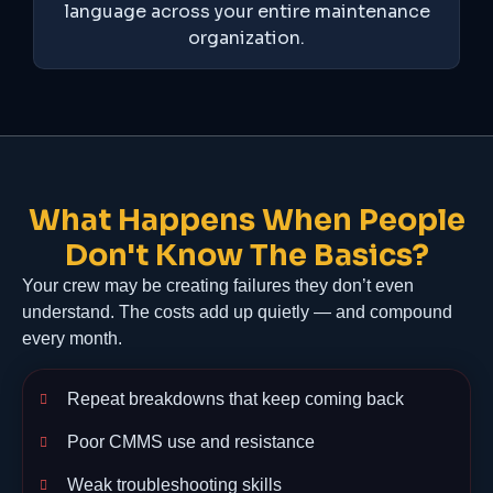
language across your entire maintenance
organization.
What Happens When People
Don't Know The Basics?
Your crew may be creating failures they don’t even
understand. The costs add up quietly — and compound
every month.
Repeat breakdowns that keep coming back
Poor CMMS use and resistance
Weak troubleshooting skills