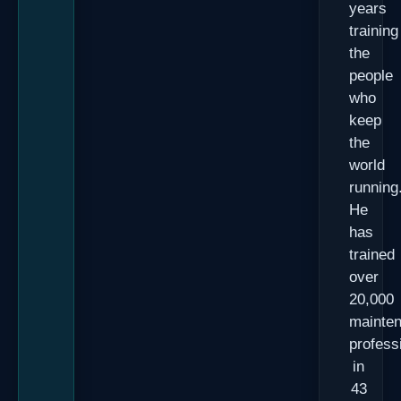
years
training
the
people
who
keep
the
world
running
He
has
trained
over
20,000
mainte
profess
in
43