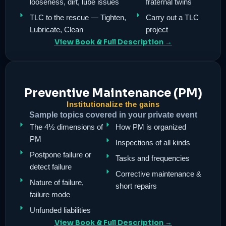
looseness, dirt, lube issues
fraternal twins
TLC to the rescue — Tighten,
Carry out a TLC
Lubricate, Clean
project
View Book & Full Description →
Preventive Maintenance (PM)
Institutionalize the gains
Sample topics covered in your private event
The 4½ dimensions of
How PM is organized
PM
Inspections of all kinds
Postpone failure or
Tasks and frequencies
detect failure
Corrective maintenance &
Nature of failure,
short repairs
failure mode
Unfunded liabilities
View Book & Full Description →