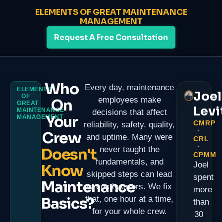
ELEMENTS OF GREAT MAINTENANCE
MANAGEMENT
Request A Free Consultation
Who
Every day, maintenance
ELEMENTS
Joel
OF
employees make
On
GREAT
Levi
MAINTENANCE
decisions that affect
Your
MANAGEMENT
CMRP
reliability, safety, quality,
·
Crew
and uptime. Many were
CRL
·
never taught the
Doesn't
CPMM
fundamentals, and
Joel
Know
skipped steps can lead
spent
Maintenance
to costly errors. We fix
more
Basics?
that, one hour at a time,
than
for your whole crew.
30