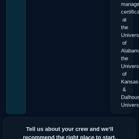
manage
certific
at
the
Univers
of
Alabam
the
Univers
of
Kansas
&
Dalhous
Univers
Tell us about your crew and we’ll
recommend the right place to start.