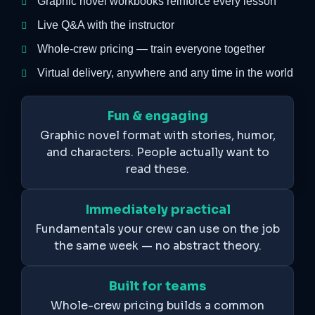
Graphic novel workbooks reinforce every lesson
Live Q&A with the instructor
Whole-crew pricing — train everyone together
Virtual delivery, anywhere and any time in the world
Fun & engaging
Graphic novel format with stories, humor,
and characters. People actually want to
read these.
Immediately practical
Fundamentals your crew can use on the job
the same week — no abstract theory.
Built for teams
Whole-crew pricing builds a common