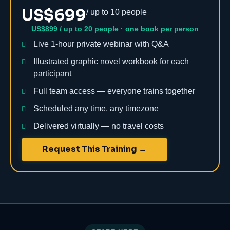
US$699
/ up to 10 people
US$899 / up to 20 people · one book per person
Live 1-hour private webinar with Q&A
Illustrated graphic novel workbook for each
participant
Full team access — everyone trains together
Scheduled any time, any timezone
Delivered virtually — no travel costs
Request This Training →