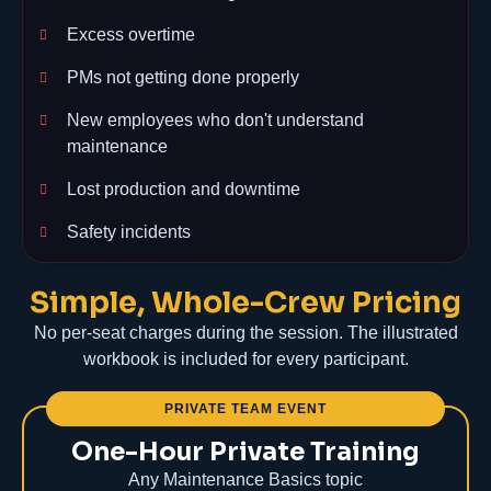
Excess overtime
PMs not getting done properly
New employees who don't understand
maintenance
Lost production and downtime
Safety incidents
Simple, Whole-Crew Pricing
No per-seat charges during the session. The illustrated
workbook is included for every participant.
PRIVATE TEAM EVENT
One-Hour Private Training
Any Maintenance Basics topic