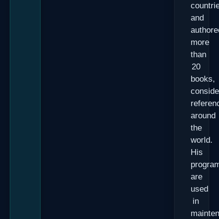
countri
and
authore
more
than
20
books,
conside
referen
around
the
world.
His
progra
are
used
in
mainte