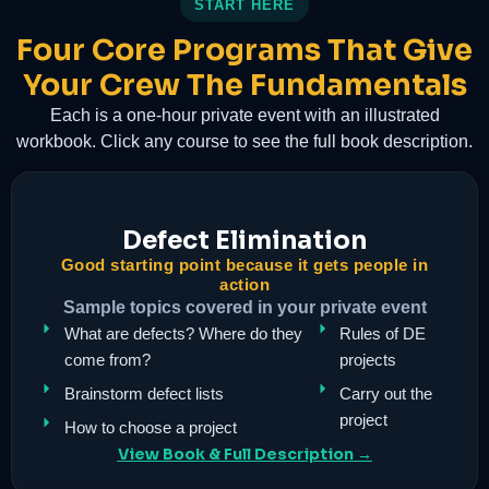
START HERE
Four Core Programs That Give
Your Crew The Fundamentals
Each is a one-hour private event with an illustrated
workbook. Click any course to see the full book description.
Defect Elimination
Good starting point because it gets people in
action
Sample topics covered in your private event
What are defects? Where do they
Rules of DE
come from?
projects
Brainstorm defect lists
Carry out the
project
How to choose a project
View Book & Full Description →