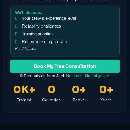
We'll discuss:
Your crew's experience level
Reliability challenges
Training priorities
Recommend a program
No obligation.
Book My Free Consultation
🔒 Free advice from Joel.
No spam. No obligation.
0
K+
0
0
+
0
+
Trained
Countries
Books
Years