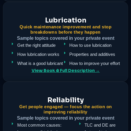
Lubrication
Quick maintenance improvement and stop
breakdowns before they happen
Sample topics covered in your private event
Get the right attitude
How to use lubrication
How lubrication works
Properties and additives
What is a good lubricant
How to improve your effort
View Book & Full Description →
Reliability
Get people engaged — focus the action on
improving reliability
Sample topics covered in your private event
Most common causes:
TLC and DE are