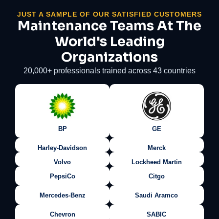
JUST A SAMPLE OF OUR SATISFIED CUSTOMERS
Maintenance Teams At The
World's Leading
Organizations
20,000+ professionals trained across 43 countries
BP
GE
Harley-Davidson
Merck
Volvo
Lockheed Martin
PepsiCo
Citgo
Mercedes-Benz
Saudi Aramco
Chevron
SABIC