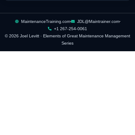
MaintenanceTraining.com
JDL@Maintrainer.com
+1 267-254-0061
© 2026 Joel Levitt · Elements of Great Maintenance Management
Series